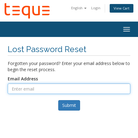
English
Login
View Cart
Togg
navig
Lost Password Reset
Forgotten your password? Enter your email address below to
begin the reset process.
Email Address
Submit