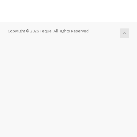
Copyright © 2026 Teque. All Rights Reserved.