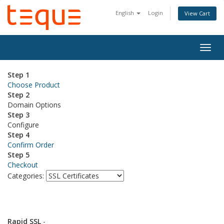
English
Login
View Cart
Togg
navig
Step 1
Choose Product
Step 2
Domain Options
Step 3
Configure
Step 4
Confirm Order
Step 5
Checkout
Categories:
Rapid SSL
-