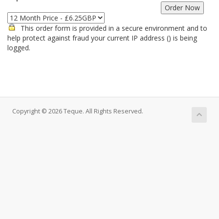
This order form is provided in a secure environment and to
help protect against fraud your current IP address (
) is being
logged.
Copyright © 2026 Teque. All Rights Reserved.