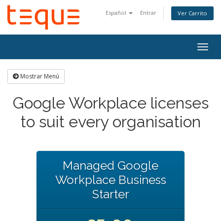
Español
Entrar
Ver Carrito
Alter
Nave
Mostrar Menú
Google Workplace licenses
to suit every organisation
Managed Google
Workplace Business
Starter