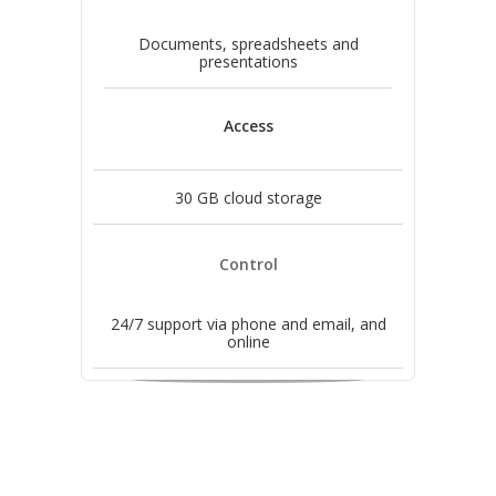
Documents, spreadsheets and
presentations
Access
30 GB cloud storage
Control
24/7 support via phone and email, and
online