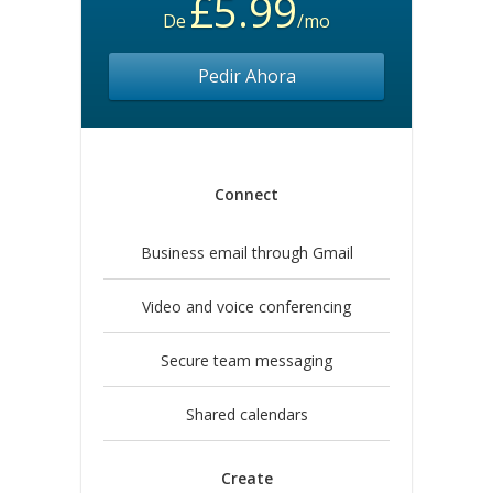
£5.99
De
/mo
Pedir Ahora
Connect
Business email through Gmail
Video and voice conferencing
Secure team messaging
Shared calendars
Create