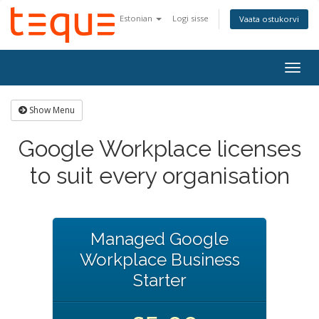
Estonian
Logi sisse
Vaata ostukorvi
Togg
navig
Show Menu
Google Workplace licenses
to suit every organisation
Managed Google
Workplace Business
Starter