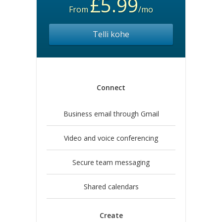
£5.99
From
/mo
Telli kohe
Connect
Business email through Gmail
Video and voice conferencing
Secure team messaging
Shared calendars
Create