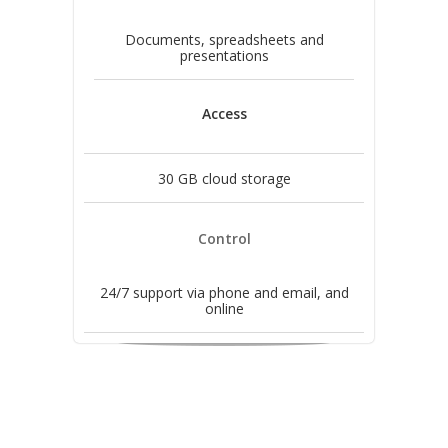
Documents, spreadsheets and
presentations
Access
30 GB cloud storage
Control
24/7 support via phone and email, and
online