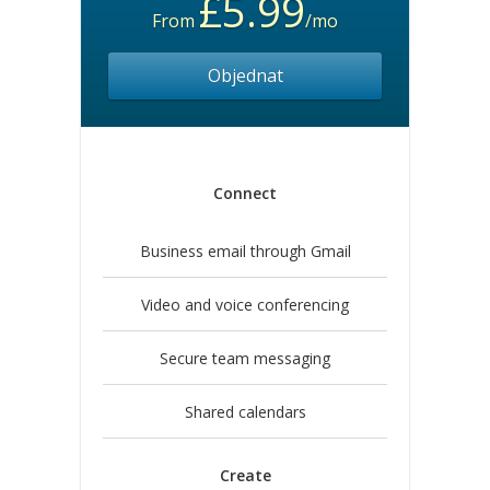
£5.99
From
/mo
Objednat
Connect
Business email through Gmail
Video and voice conferencing
Secure team messaging
Shared calendars
Create