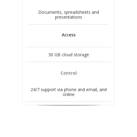
Documents, spreadsheets and
presentations
Access
30 GB cloud storage
Control
24/7 support via phone and email, and
online