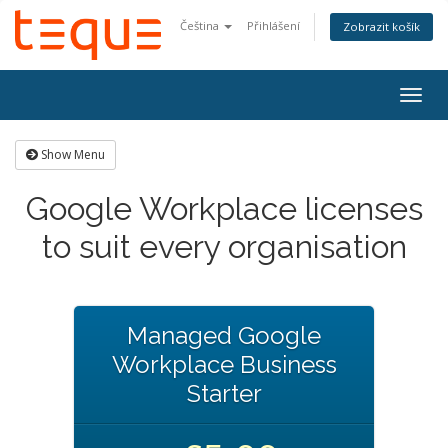
Čeština
Přihlášení
Zobrazit košík
Togg
navig
Show Menu
Google Workplace licenses
to suit every organisation
Managed Google
Workplace Business
Starter