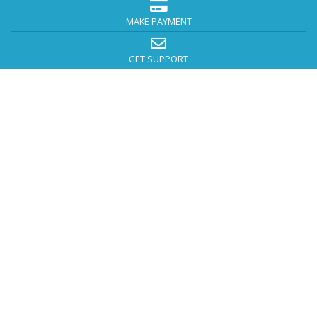
MAKE PAYMENT
GET SUPPORT