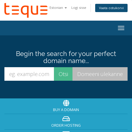
Estonian
Logi sisse
Vaata ostukorvi
Togg
navig
Begin the search for your perfect
domain name...
BUY A DOMAIN
ORDER HOSTING